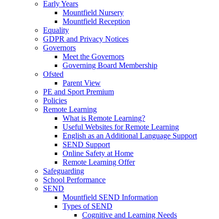
Early Years
Mountfield Nursery
Mountfield Reception
Equality
GDPR and Privacy Notices
Governors
Meet the Governors
Governing Board Membership
Ofsted
Parent View
PE and Sport Premium
Policies
Remote Learning
What is Remote Learning?
Useful Websites for Remote Learning
English as an Additional Language Support
SEND Support
Online Safety at Home
Remote Learning Offer
Safeguarding
School Performance
SEND
Mountfield SEND Information
Types of SEND
Cognitive and Learning Needs