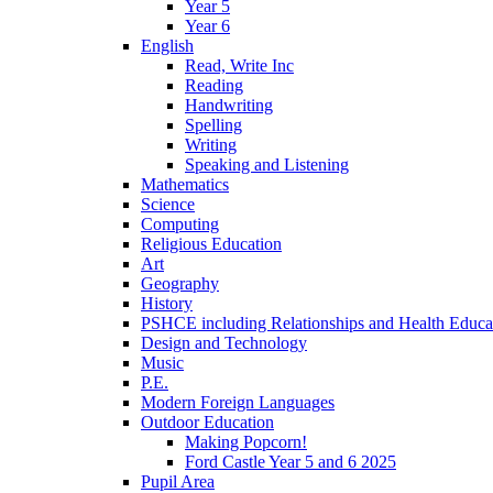
Year 5
Year 6
English
Read, Write Inc
Reading
Handwriting
Spelling
Writing
Speaking and Listening
Mathematics
Science
Computing
Religious Education
Art
Geography
History
PSHCE including Relationships and Health Educa
Design and Technology
Music
P.E.
Modern Foreign Languages
Outdoor Education
Making Popcorn!
Ford Castle Year 5 and 6 2025
Pupil Area