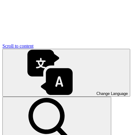
Scroll to content
Change Language