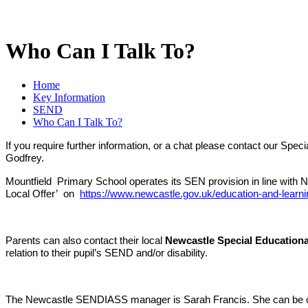
Who Can I Talk To?
Home
Key Information
SEND
Who Can I Talk To?
If you require further information, or a chat please contact our S
Godfrey.
Mountfield Primary School operates its SEN provision in line with N
Local Offer’ on
https://www.newcastle.gov.uk/education-and-learni
Parents can also contact their local
Newcastle Special Educationa
relation to their pupil’s SEND and/or disability.
The Newcastle SENDIASS manager is Sarah Francis. She can be c