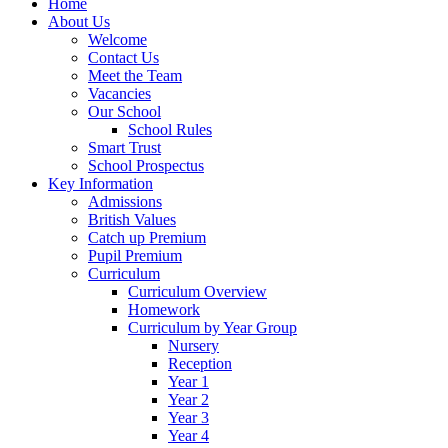
Home
About Us
Welcome
Contact Us
Meet the Team
Vacancies
Our School
School Rules
Smart Trust
School Prospectus
Key Information
Admissions
British Values
Catch up Premium
Pupil Premium
Curriculum
Curriculum Overview
Homework
Curriculum by Year Group
Nursery
Reception
Year 1
Year 2
Year 3
Year 4