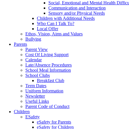
Social, Emotional and Mental Health Difficu
Communication and Interaction
Sensory and/or Physical Needs
Children with Additional Needs
Who Can I Talk To?
Local Offer
Ethos, Vision, Aims and Values
Bullying
Parents
Parent View
Cost Of Living Support
Calendar
Late/Absence Procedures
School Meal Information
School Clubs
Breakfast Club
Term Dates
Uniform Information
Newsletter
Useful Links
Parent Code of Conduct
Children
ESafety
eSafety for Parents
eSafety for Children