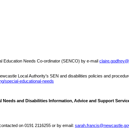
pecial Education Needs Co-ordinator (SENCO) by e-mail
claire.godfrey
ewcastle Local Authority’s SEN and disabilities policies and procedur
ng/special-educational-needs
l Needs and Disabilities Information, Advice and Support Serv
ontacted on 0191 2116255 or by email:
sarah.francis@newcastle.go