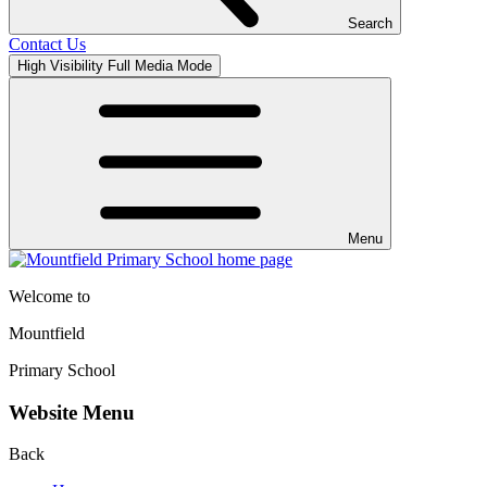
Search
Contact Us
High Visibility
Full Media Mode
Menu
Welcome to
Mountfield
Primary School
Website Menu
Back