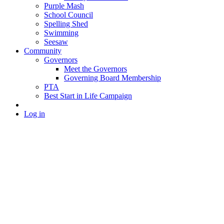
Purple Mash
School Council
Spelling Shed
Swimming
Seesaw
Community
Governors
Meet the Governors
Governing Board Membership
PTA
Best Start in Life Campaign
Log in