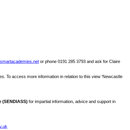
@smart
academies.net
or phone 0191 285 3793 and ask for Claire
es. To access more information in relation to this view ‘Newcastle
ice (SENDIASS)
for impartial information, advice and support in
v.uk