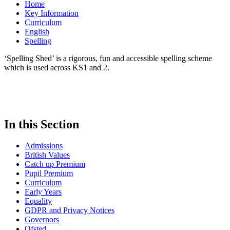
Home
Key Information
Curriculum
English
Spelling
‘Spelling Shed’ is a rigorous, fun and accessible spelling scheme
which is used across KS1 and 2.
In this Section
Admissions
British Values
Catch up Premium
Pupil Premium
Curriculum
Early Years
Equality
GDPR and Privacy Notices
Governors
Ofsted