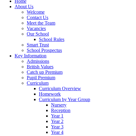
Home
About Us
Welcome
Contact Us
Meet the Team
Vacancies
Our School
School Rules
Smart Trust
School Prospectus
Key Information
Admissions
British Values
Catch up Premium
Pupil Premium
Curriculum
Curriculum Overview
Homework
Curriculum by Year Group
Nursery
Reception
Year 1
Year 2
Year 3
Year 4