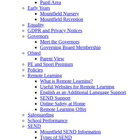
Pupil Area
Early Years
Mountfield Nursery
Mountfield Reception
Equality
GDPR and Privacy Notices
Governors
Meet the Governors
Governing Board Membership
Ofsted
Parent View
PE and Sport Premium
Policies
Remote Learning
What is Remote Learning?
Useful Websites for Remote Learning
English as an Additional Language Support
SEND Support
Online Safety at Home
Remote Learning Offer
Safeguarding
School Performance
SEND
Mountfield SEND Information
Types of SEND