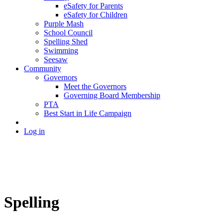
eSafety for Parents
eSafety for Children
Purple Mash
School Council
Spelling Shed
Swimming
Seesaw
Community
Governors
Meet the Governors
Governing Board Membership
PTA
Best Start in Life Campaign
Log in
Spelling