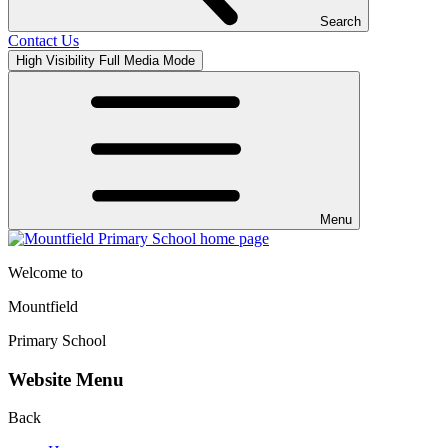
Search
Contact Us
High Visibility
Full Media Mode
Menu
Welcome to
Mountfield
Primary School
Website Menu
Back