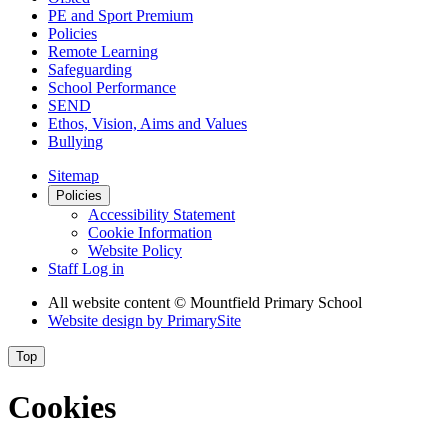
PE and Sport Premium
Policies
Remote Learning
Safeguarding
School Performance
SEND
Ethos, Vision, Aims and Values
Bullying
Sitemap
Policies
Accessibility Statement
Cookie Information
Website Policy
Staff Log in
All website content
© Mountfield Primary School
Website design by
PrimarySite
Top
Cookies