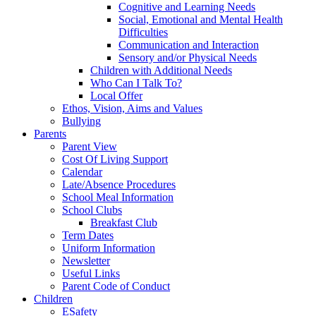
Cognitive and Learning Needs
Social, Emotional and Mental Health
Difficulties
Communication and Interaction
Sensory and/or Physical Needs
Children with Additional Needs
Who Can I Talk To?
Local Offer
Ethos, Vision, Aims and Values
Bullying
Parents
Parent View
Cost Of Living Support
Calendar
Late/Absence Procedures
School Meal Information
School Clubs
Breakfast Club
Term Dates
Uniform Information
Newsletter
Useful Links
Parent Code of Conduct
Children
ESafety