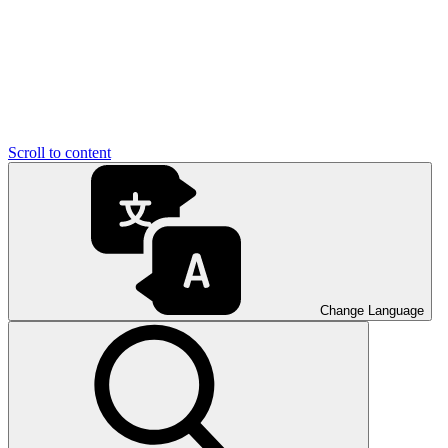
Scroll to content
Change Language