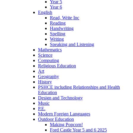
Year 5
Year 6
English
Read, Write Inc
Reading
Handwriting
Spelling
Writing
Speaking and Listening
Mathematics
Science
Computing
Religious Education
Art
Geography
History
PSHCE including Relationships and Health
Education
Design and Technology
Music
P.E.
Modern Foreign Languages
Outdoor Education
Making Popcorn!
Ford Castle Year 5 and 6 2025