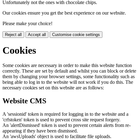
Unfortunately not the ones with chocolate chips.
Our cookies ensure you get the best experience on our website.
Please make your choice!
Reject all
Accept all
Customise cookie settings
Cookies
Some cookies are necessary in order to make this website function
correctly. These are set by default and whilst you can block or delete
them by changing your browser settings, some functionality such as
being able to log in to the website will not work if you do this. The
necessary cookies set on this website are as follows:
Website CMS
A 'sessionid' token is required for logging in to the website and a
'crfstoken' token is used to prevent cross site request forgery.
An 'alertDismissed' token is used to prevent certain alerts from re-
appearing if they have been dismissed.
An 'awsUploads' object is used to facilitate file uploads.