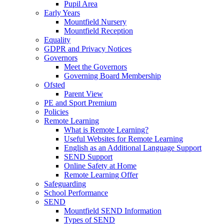
Pupil Area
Early Years
Mountfield Nursery
Mountfield Reception
Equality
GDPR and Privacy Notices
Governors
Meet the Governors
Governing Board Membership
Ofsted
Parent View
PE and Sport Premium
Policies
Remote Learning
What is Remote Learning?
Useful Websites for Remote Learning
English as an Additional Language Support
SEND Support
Online Safety at Home
Remote Learning Offer
Safeguarding
School Performance
SEND
Mountfield SEND Information
Types of SEND