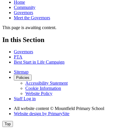
Home
Community
Governors
Meet the Governors
This page is awaiting content.
In this Section
Governors
PTA
Best Start in Life Campaign
Sitemap
Policies
Accessibility Statement
Cookie Information
Website Policy
Staff Log in
All website content
© Mountfield Primary School
Website design by
PrimarySite
Top