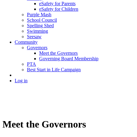
eSafety for Parents
eSafety for Children
Purple Mash
School Council
Spelling Shed
Swimming
Seesaw
Community
Governors
Meet the Governors
Governing Board Membership
PTA
Best Start in Life Campaign
Log in
Meet the Governors