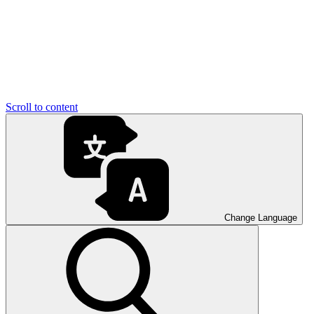
Scroll to content
Change Language