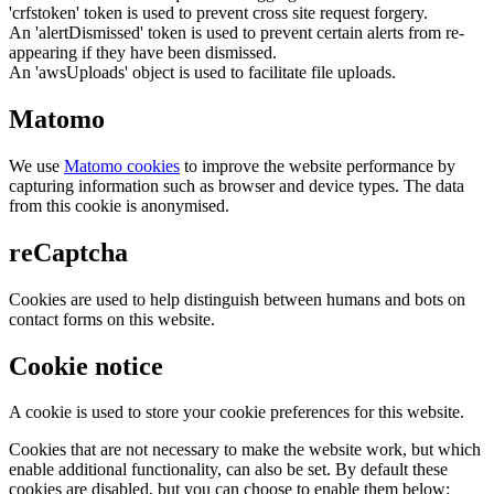
'crfstoken' token is used to prevent cross site request forgery.
An 'alertDismissed' token is used to prevent certain alerts from re-
appearing if they have been dismissed.
An 'awsUploads' object is used to facilitate file uploads.
Matomo
We use
Matomo cookies
to improve the website performance by
capturing information such as browser and device types. The data
from this cookie is anonymised.
reCaptcha
Cookies are used to help distinguish between humans and bots on
contact forms on this website.
Cookie notice
A cookie is used to store your cookie preferences for this website.
Cookies that are not necessary to make the website work, but which
enable additional functionality, can also be set. By default these
cookies are disabled, but you can choose to enable them below: