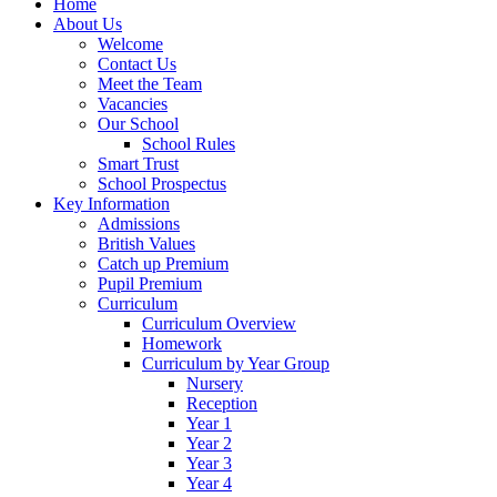
Home
About Us
Welcome
Contact Us
Meet the Team
Vacancies
Our School
School Rules
Smart Trust
School Prospectus
Key Information
Admissions
British Values
Catch up Premium
Pupil Premium
Curriculum
Curriculum Overview
Homework
Curriculum by Year Group
Nursery
Reception
Year 1
Year 2
Year 3
Year 4