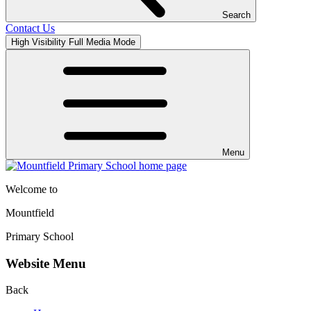
Search
Contact Us
High Visibility
Full Media Mode
Menu
Welcome to
Mountfield
Primary School
Website Menu
Back