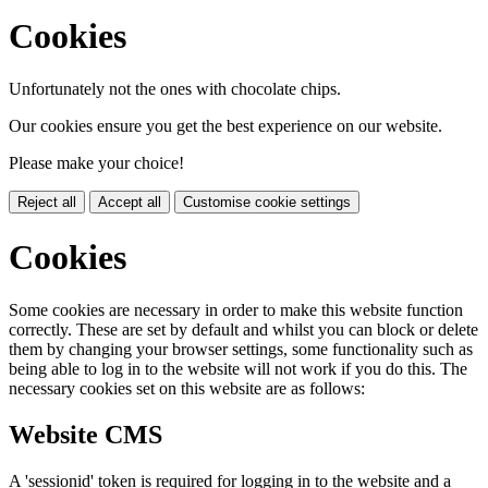
Cookies
Unfortunately not the ones with chocolate chips.
Our cookies ensure you get the best experience on our website.
Please make your choice!
Reject all
Accept all
Customise cookie settings
Cookies
Some cookies are necessary in order to make this website function
correctly. These are set by default and whilst you can block or delete
them by changing your browser settings, some functionality such as
being able to log in to the website will not work if you do this. The
necessary cookies set on this website are as follows:
Website CMS
A 'sessionid' token is required for logging in to the website and a