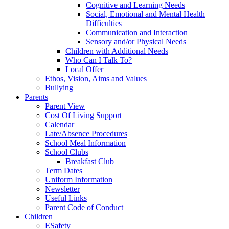
Cognitive and Learning Needs
Social, Emotional and Mental Health
Difficulties
Communication and Interaction
Sensory and/or Physical Needs
Children with Additional Needs
Who Can I Talk To?
Local Offer
Ethos, Vision, Aims and Values
Bullying
Parents
Parent View
Cost Of Living Support
Calendar
Late/Absence Procedures
School Meal Information
School Clubs
Breakfast Club
Term Dates
Uniform Information
Newsletter
Useful Links
Parent Code of Conduct
Children
ESafety