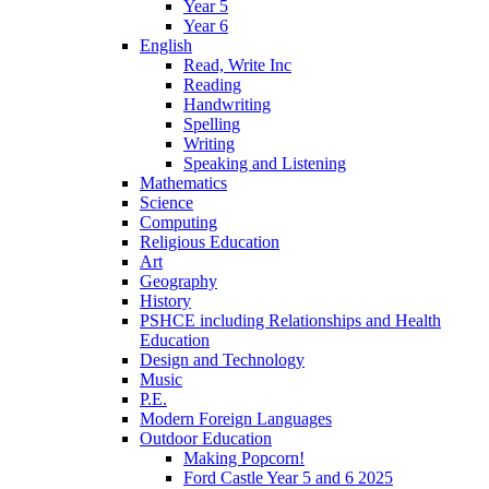
Year 5
Year 6
English
Read, Write Inc
Reading
Handwriting
Spelling
Writing
Speaking and Listening
Mathematics
Science
Computing
Religious Education
Art
Geography
History
PSHCE including Relationships and Health
Education
Design and Technology
Music
P.E.
Modern Foreign Languages
Outdoor Education
Making Popcorn!
Ford Castle Year 5 and 6 2025