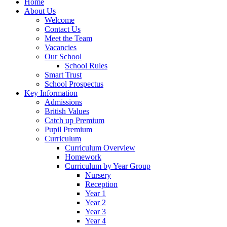
Home
About Us
Welcome
Contact Us
Meet the Team
Vacancies
Our School
School Rules
Smart Trust
School Prospectus
Key Information
Admissions
British Values
Catch up Premium
Pupil Premium
Curriculum
Curriculum Overview
Homework
Curriculum by Year Group
Nursery
Reception
Year 1
Year 2
Year 3
Year 4