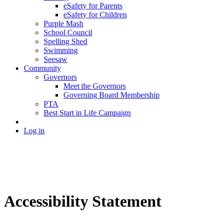
eSafety for Parents
eSafety for Children
Purple Mash
School Council
Spelling Shed
Swimming
Seesaw
Community
Governors
Meet the Governors
Governing Board Membership
PTA
Best Start in Life Campaign
Log in
Accessibility Statement