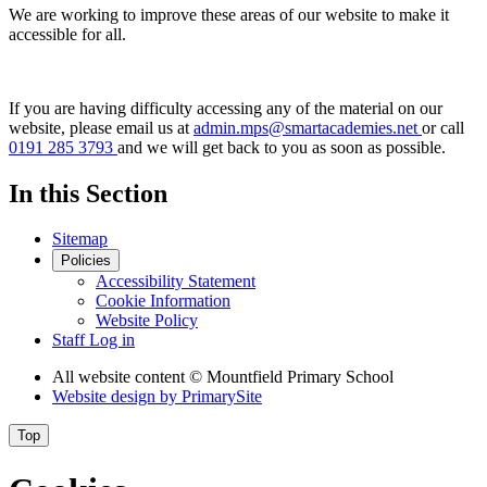
We are working to improve these areas of our website to make it
accessible for all.
If you are having difficulty accessing any of the material on our
website, please email us at
admin.mps@smartacademies.net
or call
0191 285 3793
and we will get back to you as soon as possible.
In this Section
Sitemap
Policies
Accessibility Statement
Cookie Information
Website Policy
Staff Log in
All website content
© Mountfield Primary School
Website design by
PrimarySite
Top