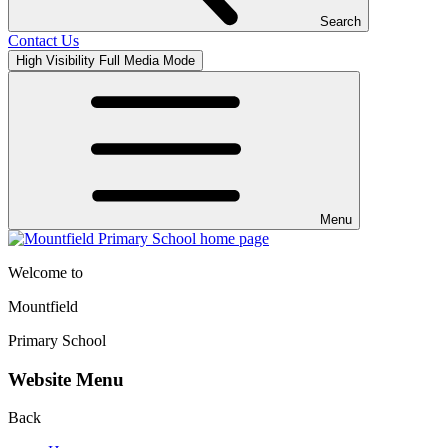
Search
Contact Us
High Visibility
Full Media Mode
Menu
Welcome to
Mountfield
Primary School
Website Menu
Back