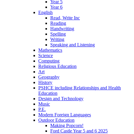
Year 5
Year 6
English
Read, Write Inc
Reading
Handwriting
Spelling
Writing
Speaking and Listening
Mathematics
Science
Computing
Religious Education
Art
Geography
History
PSHCE including Relationships and Health
Education
Design and Technology
Music
P.E.
Modern Foreign Languages
Outdoor Education
Making Popcorn!
Ford Castle Year 5 and 6 2025