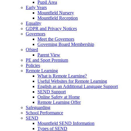
Pupil Area
Early Years
Mountfield Nursery
Mountfield Reception
Equality
GDPR and Privacy Notices
Governors
Meet the Governors
Governing Board Membership
Ofsted
Parent View
PE and Sport Premium
Policies
Remote Learning
What is Remote Learning?
Useful Websites for Remote Learning
English as an Additional Language Support
SEND Support
Online Safety at Home
Remote Learning Offer
Safeguarding
School Performance
SEND
Mountfield SEND Information
Types of SEND