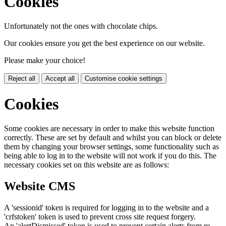
Cookies
Unfortunately not the ones with chocolate chips.
Our cookies ensure you get the best experience on our website.
Please make your choice!
Reject all
Accept all
Customise cookie settings
Cookies
Some cookies are necessary in order to make this website function
correctly. These are set by default and whilst you can block or delete
them by changing your browser settings, some functionality such as
being able to log in to the website will not work if you do this. The
necessary cookies set on this website are as follows:
Website CMS
A 'sessionid' token is required for logging in to the website and a
'crfstoken' token is used to prevent cross site request forgery.
An 'alertDismissed' token is used to prevent certain alerts from re-