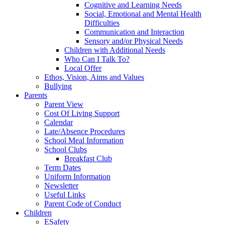
Cognitive and Learning Needs
Social, Emotional and Mental Health
Difficulties
Communication and Interaction
Sensory and/or Physical Needs
Children with Additional Needs
Who Can I Talk To?
Local Offer
Ethos, Vision, Aims and Values
Bullying
Parents
Parent View
Cost Of Living Support
Calendar
Late/Absence Procedures
School Meal Information
School Clubs
Breakfast Club
Term Dates
Uniform Information
Newsletter
Useful Links
Parent Code of Conduct
Children
ESafety