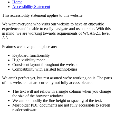
Home
Accessibility Statement
This accessibility statement applies to this website.
We want everyone who visits our website to have an enjoyable
experience and be able to easily navigate and use our site. With this
in mind, we are working towards requirements of WCAG2.1 level
AA.
Features we have put in place are:
Keyboard functionality
High visibility mode
Consistent layout throughout the website
Compatibility with assisted technologies
We aren't perfect yet, but rest assured we're working on it. The parts
of this website that are currently not fully accessible are:
The text will not reflow in a single column when you change
the size of the browser window.
We cannot modify the line height or spacing of the text.
Most older PDF documents are not fully accessible to screen
reader software.