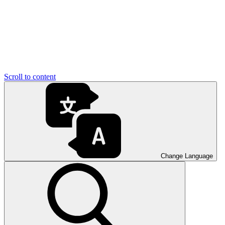
Scroll to content
Change Language