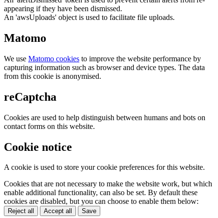
appearing if they have been dismissed.
An 'awsUploads' object is used to facilitate file uploads.
Matomo
We use
Matomo cookies
to improve the website performance by
capturing information such as browser and device types. The data
from this cookie is anonymised.
reCaptcha
Cookies are used to help distinguish between humans and bots on
contact forms on this website.
Cookie notice
A cookie is used to store your cookie preferences for this website.
Cookies that are not necessary to make the website work, but which
enable additional functionality, can also be set. By default these
cookies are disabled, but you can choose to enable them below:
Reject all
Accept all
Save