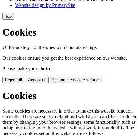
Website design by
PrimarySite
Top
Cookies
Unfortunately not the ones with chocolate chips.
Our cookies ensure you get the best experience on our website.
Please make your choice!
Reject all
Accept all
Customise cookie settings
Cookies
Some cookies are necessary in order to make this website function
correctly. These are set by default and whilst you can block or delete
them by changing your browser settings, some functionality such as
being able to log in to the website will not work if you do this. The
necessary cookies set on this website are as follows: