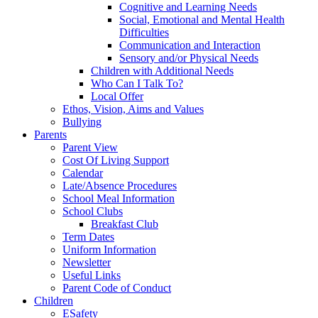
Cognitive and Learning Needs
Social, Emotional and Mental Health
Difficulties
Communication and Interaction
Sensory and/or Physical Needs
Children with Additional Needs
Who Can I Talk To?
Local Offer
Ethos, Vision, Aims and Values
Bullying
Parents
Parent View
Cost Of Living Support
Calendar
Late/Absence Procedures
School Meal Information
School Clubs
Breakfast Club
Term Dates
Uniform Information
Newsletter
Useful Links
Parent Code of Conduct
Children
ESafety