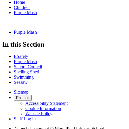
Home
Children
Purple Mash
Purple Mash
In this Section
ESafety
Purple Mash
School Council
Spelling Shed
Swimming
Seesaw
Sitemap
Policies
Accessibility Statement
Cookie Information
Website Policy
Staff Log in
All website content
© Mountfield Primary School