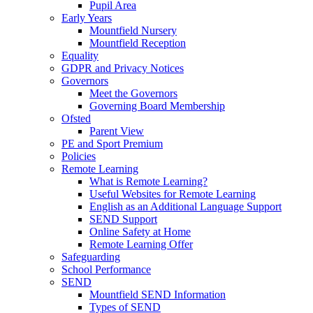
Pupil Area
Early Years
Mountfield Nursery
Mountfield Reception
Equality
GDPR and Privacy Notices
Governors
Meet the Governors
Governing Board Membership
Ofsted
Parent View
PE and Sport Premium
Policies
Remote Learning
What is Remote Learning?
Useful Websites for Remote Learning
English as an Additional Language Support
SEND Support
Online Safety at Home
Remote Learning Offer
Safeguarding
School Performance
SEND
Mountfield SEND Information
Types of SEND