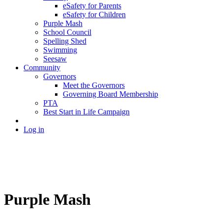
eSafety for Parents
eSafety for Children
Purple Mash
School Council
Spelling Shed
Swimming
Seesaw
Community
Governors
Meet the Governors
Governing Board Membership
PTA
Best Start in Life Campaign
Log in
Purple Mash