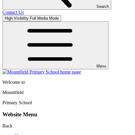
Search
Contact Us
High Visibility
Full Media Mode
Menu
Welcome to
Mountfield
Primary School
Website Menu
Back