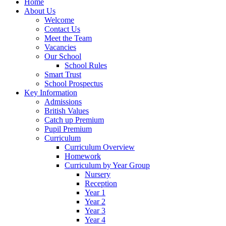
Home
About Us
Welcome
Contact Us
Meet the Team
Vacancies
Our School
School Rules
Smart Trust
School Prospectus
Key Information
Admissions
British Values
Catch up Premium
Pupil Premium
Curriculum
Curriculum Overview
Homework
Curriculum by Year Group
Nursery
Reception
Year 1
Year 2
Year 3
Year 4