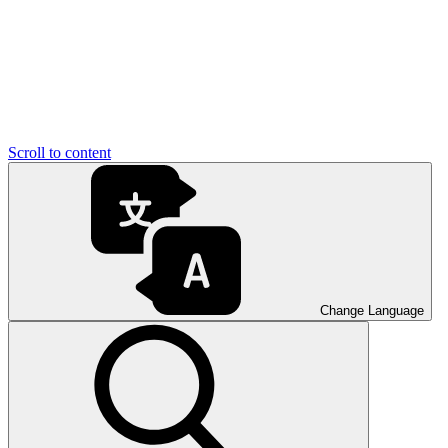
Scroll to content
Change Language