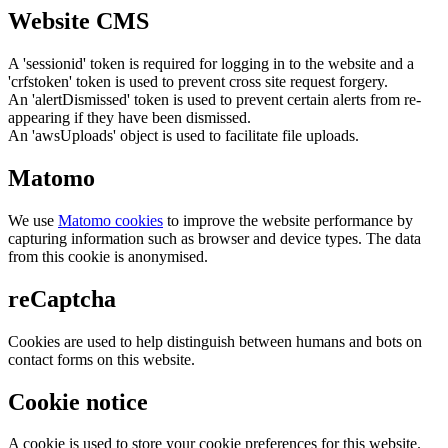
Website CMS
A 'sessionid' token is required for logging in to the website and a
'crfstoken' token is used to prevent cross site request forgery.
An 'alertDismissed' token is used to prevent certain alerts from re-
appearing if they have been dismissed.
An 'awsUploads' object is used to facilitate file uploads.
Matomo
We use
Matomo cookies
to improve the website performance by
capturing information such as browser and device types. The data
from this cookie is anonymised.
reCaptcha
Cookies are used to help distinguish between humans and bots on
contact forms on this website.
Cookie notice
A cookie is used to store your cookie preferences for this website.