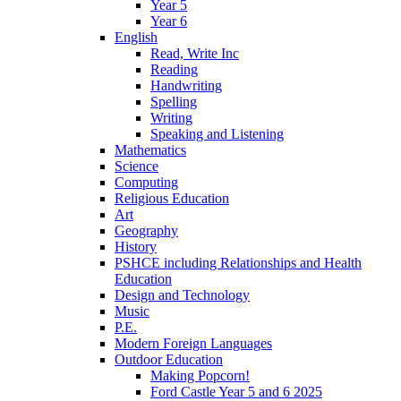
Year 5
Year 6
English
Read, Write Inc
Reading
Handwriting
Spelling
Writing
Speaking and Listening
Mathematics
Science
Computing
Religious Education
Art
Geography
History
PSHCE including Relationships and Health
Education
Design and Technology
Music
P.E.
Modern Foreign Languages
Outdoor Education
Making Popcorn!
Ford Castle Year 5 and 6 2025