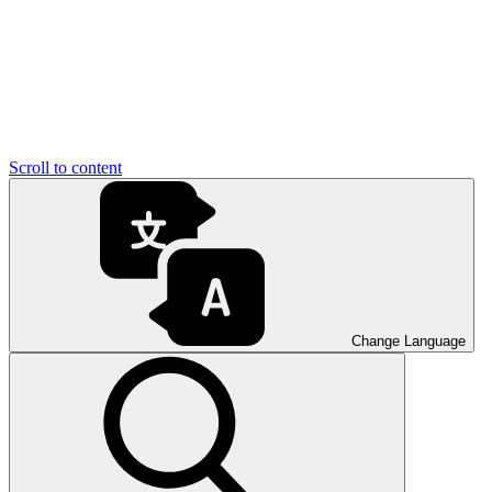
Scroll to content
Change Language