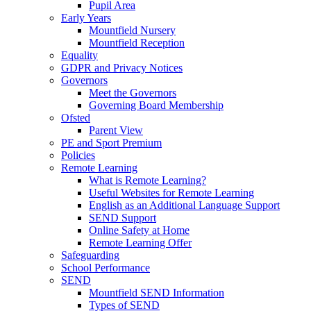
Pupil Area
Early Years
Mountfield Nursery
Mountfield Reception
Equality
GDPR and Privacy Notices
Governors
Meet the Governors
Governing Board Membership
Ofsted
Parent View
PE and Sport Premium
Policies
Remote Learning
What is Remote Learning?
Useful Websites for Remote Learning
English as an Additional Language Support
SEND Support
Online Safety at Home
Remote Learning Offer
Safeguarding
School Performance
SEND
Mountfield SEND Information
Types of SEND