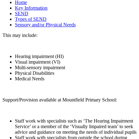
Home
Key Information
SEND
Types of SEND
Sensory and/or Physical Needs
This may include:
Hearing impairment (HI)
Visual impairment (VI)
Multi-sensory impairment
Physical Disabilities
Medical Needs
Support/Provision available at Mountfield Primary School:
Staff work with specialists such as ‘The Hearing Impairment
Service’ or a member of the ‘Visually Impaired team’ to seek
advice and guidance on meeting the needs of individual pupils
Staff work with specialists from outside the school during