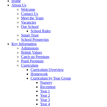
Home
About Us
Welcome
Contact Us
Meet the Team
Vacancies
Our School
School Rules
Smart Trust
School Prospectus
Key Information
Admissions
British Values
Catch up Premium
Pupil Premium
Curriculum
Curriculum Overview
Homework
Curriculum by Year Group
Nursery
Reception
Year 1
Year 2
Year 3
Year 4