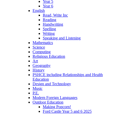
Year 5
Year 6
English
Read, Write Inc
Reading
Handwriting
Spelling
Writing
Speaking and Listening
Mathematics
Science
Computing
Religious Education
Art
Geography
History
PSHCE including Relationships and Health
Education
Design and Technology
Music
P.E.
Modern Foreign Languages
Outdoor Education
Making Popcorn!
Ford Castle Year 5 and 6 2025