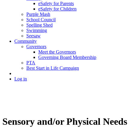
eSafety for Parents
eSafety for Children
Purple Mash
School Council
Spelling Shed
Swimming
Seesaw
Community
Governors
Meet the Governors
Governing Board Membership
PTA
Best Start in Life Campaign
Log in
Sensory and/or Physical Needs