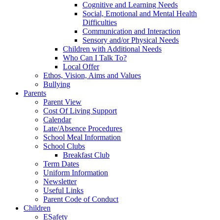
Cognitive and Learning Needs
Social, Emotional and Mental Health
Difficulties
Communication and Interaction
Sensory and/or Physical Needs
Children with Additional Needs
Who Can I Talk To?
Local Offer
Ethos, Vision, Aims and Values
Bullying
Parents
Parent View
Cost Of Living Support
Calendar
Late/Absence Procedures
School Meal Information
School Clubs
Breakfast Club
Term Dates
Uniform Information
Newsletter
Useful Links
Parent Code of Conduct
Children
ESafety