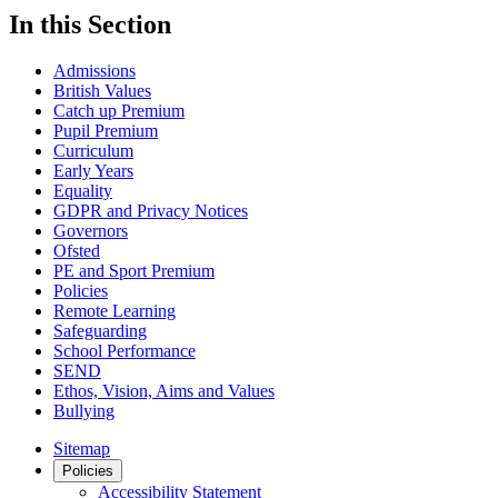
In this Section
Admissions
British Values
Catch up Premium
Pupil Premium
Curriculum
Early Years
Equality
GDPR and Privacy Notices
Governors
Ofsted
PE and Sport Premium
Policies
Remote Learning
Safeguarding
School Performance
SEND
Ethos, Vision, Aims and Values
Bullying
Sitemap
Policies
Accessibility Statement