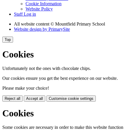
Cookie Information
Website Policy
Staff Log in
All website content
© Mountfield Primary School
Website design by
PrimarySite
Top
Cookies
Unfortunately not the ones with chocolate chips.
Our cookies ensure you get the best experience on our website.
Please make your choice!
Reject all
Accept all
Customise cookie settings
Cookies
Some cookies are necessary in order to make this website function