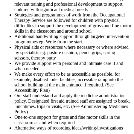
relevant training and professional development to support
children with significant medical needs
Strategies and programmes of work from the Occupational
Therapy Service are followed for children with physical
difficulties to support the development of gross and fine motor
skills in the classroom and around school
Additional handwriting support through targeted intervention
programmes eg. Write from the start
Physical aids or resources where necessary or where advised
by specialists eg. posture cushion, pencil grips, spring
scissors, therapy putty
We provide support with personal and intimate care if and
when needed
We make every effort to be as accessible as possible, for
example, disabled toilet facilities, accessible ramp into the
school building at the main entrance if required. (See
Accessibility Plan)
Our staff understand and apply the medicine administration
policy. Designated first aid trained staff are assigned to break,
lunchtimes, trips or visits, etc. (See Administering Medicines
Policy)
One-to-one support for gross and fine motor skills in the
classroom as and when required
Alternative ways of recording ideas/writing/investigations