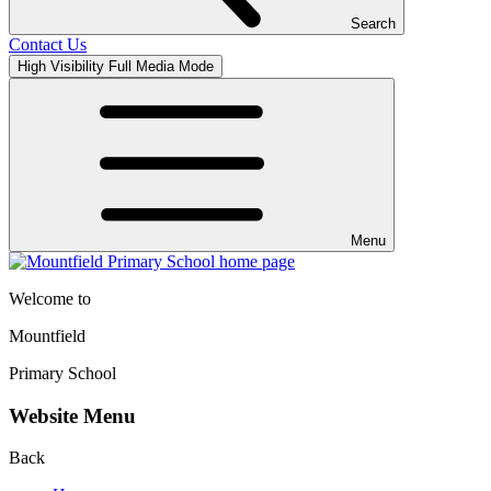
Search
Contact Us
High Visibility
Full Media Mode
Menu
Welcome to
Mountfield
Primary School
Website Menu
Back