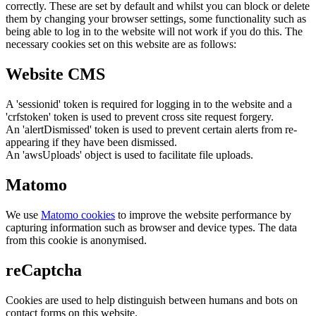
correctly. These are set by default and whilst you can block or delete
them by changing your browser settings, some functionality such as
being able to log in to the website will not work if you do this. The
necessary cookies set on this website are as follows:
Website CMS
A 'sessionid' token is required for logging in to the website and a
'crfstoken' token is used to prevent cross site request forgery.
An 'alertDismissed' token is used to prevent certain alerts from re-
appearing if they have been dismissed.
An 'awsUploads' object is used to facilitate file uploads.
Matomo
We use
Matomo cookies
to improve the website performance by
capturing information such as browser and device types. The data
from this cookie is anonymised.
reCaptcha
Cookies are used to help distinguish between humans and bots on
contact forms on this website.