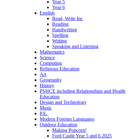
Year 5
Year 6
English
Read, Write Inc
Reading
Handwriting
Spelling
Writing
Speaking and Listening
Mathematics
Science
Computing
Religious Education
Art
Geography
History
PSHCE including Relationships and Health
Education
Design and Technology
Music
P.E.
Modern Foreign Languages
Outdoor Education
Making Popcorn!
Ford Castle Year 5 and 6 2025