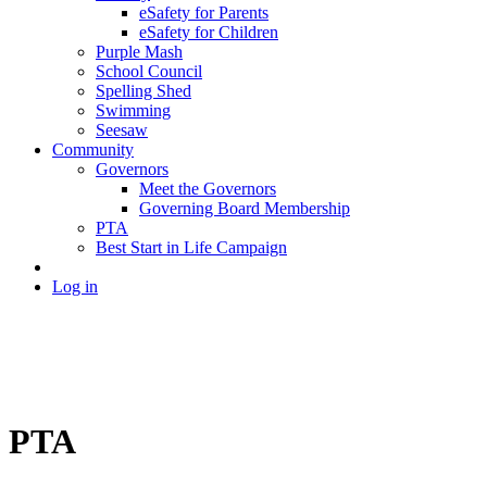
eSafety for Parents
eSafety for Children
Purple Mash
School Council
Spelling Shed
Swimming
Seesaw
Community
Governors
Meet the Governors
Governing Board Membership
PTA
Best Start in Life Campaign
Log in
PTA