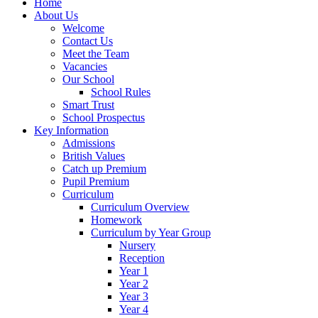
Home
About Us
Welcome
Contact Us
Meet the Team
Vacancies
Our School
School Rules
Smart Trust
School Prospectus
Key Information
Admissions
British Values
Catch up Premium
Pupil Premium
Curriculum
Curriculum Overview
Homework
Curriculum by Year Group
Nursery
Reception
Year 1
Year 2
Year 3
Year 4