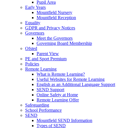
Pupil Area
Early Years
Mountfield Nursery
Mountfield Reception
Equality
GDPR and Privacy Notices
Governors
Meet the Governors
Governing Board Membership
Ofsted
Parent View
PE and Sport Premium
Policies
Remote Learning
What is Remote Learning?
Useful Websites for Remote Learning
English as an Additional Language Support
SEND Support
Online Safety at Home
Remote Learning Offer
Safeguarding
School Performance
SEND
Mountfield SEND Information
Types of SEND