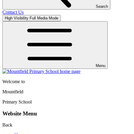
Search
Contact Us
High Visibility
Full Media Mode
Menu
Welcome to
Mountfield
Primary School
Website Menu
Back