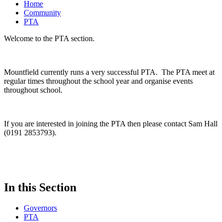
Home
Community
PTA
Welcome to the PTA section.
Mountfield currently runs a very successful PTA. The PTA meet at
regular times throughout the school year and organise events
throughout school.
If you are interested in joining the PTA then please contact Sam Hall
(0191 2853793).
In this Section
Governors
PTA