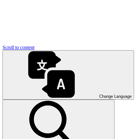
Scroll to content
Change Language