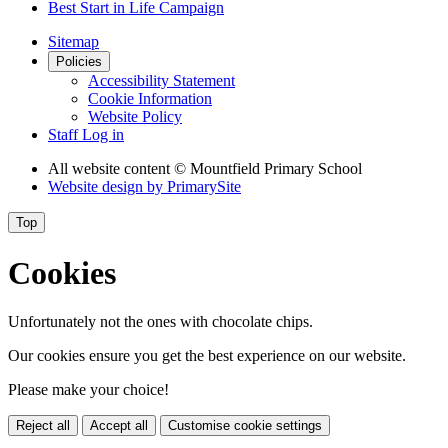
Best Start in Life Campaign
Sitemap
Policies
Accessibility Statement
Cookie Information
Website Policy
Staff Log in
All website content
© Mountfield Primary School
Website design by
PrimarySite
Top
Cookies
Unfortunately not the ones with chocolate chips.
Our cookies ensure you get the best experience on our website.
Please make your choice!
Reject all
Accept all
Customise cookie settings