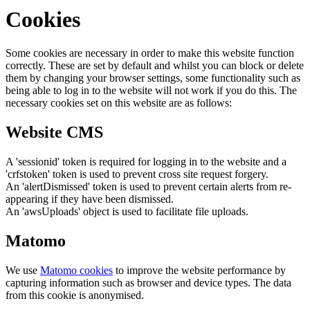
Cookies
Some cookies are necessary in order to make this website function
correctly. These are set by default and whilst you can block or delete
them by changing your browser settings, some functionality such as
being able to log in to the website will not work if you do this. The
necessary cookies set on this website are as follows:
Website CMS
A 'sessionid' token is required for logging in to the website and a
'crfstoken' token is used to prevent cross site request forgery.
An 'alertDismissed' token is used to prevent certain alerts from re-
appearing if they have been dismissed.
An 'awsUploads' object is used to facilitate file uploads.
Matomo
We use
Matomo cookies
to improve the website performance by
capturing information such as browser and device types. The data
from this cookie is anonymised.