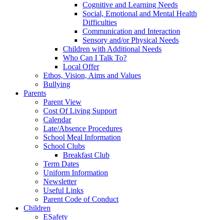
Cognitive and Learning Needs
Social, Emotional and Mental Health
Difficulties
Communication and Interaction
Sensory and/or Physical Needs
Children with Additional Needs
Who Can I Talk To?
Local Offer
Ethos, Vision, Aims and Values
Bullying
Parents
Parent View
Cost Of Living Support
Calendar
Late/Absence Procedures
School Meal Information
School Clubs
Breakfast Club
Term Dates
Uniform Information
Newsletter
Useful Links
Parent Code of Conduct
Children
ESafety