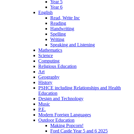
Year 5
Year 6
English
Read, Write Inc
Reading
Handwriting
Spelling
Writing
Speaking and Listening
Mathematics
Science
Computing
Religious Education
Art
Geography
History
PSHCE including Relationships and Health
Education
Design and Technology
Music
P.E.
Modern Foreign Languages
Outdoor Education
Making Popcorn!
Ford Castle Year 5 and 6 2025