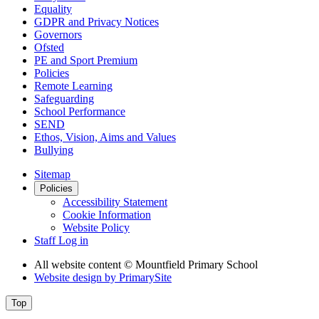
Equality
GDPR and Privacy Notices
Governors
Ofsted
PE and Sport Premium
Policies
Remote Learning
Safeguarding
School Performance
SEND
Ethos, Vision, Aims and Values
Bullying
Sitemap
Policies
Accessibility Statement
Cookie Information
Website Policy
Staff Log in
All website content
© Mountfield Primary School
Website design by
PrimarySite
Top