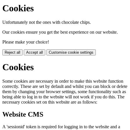
Cookies
Unfortunately not the ones with chocolate chips.
Our cookies ensure you get the best experience on our website.
Please make your choice!
Reject all
Accept all
Customise cookie settings
Cookies
Some cookies are necessary in order to make this website function
correctly. These are set by default and whilst you can block or delete
them by changing your browser settings, some functionality such as
being able to log in to the website will not work if you do this. The
necessary cookies set on this website are as follows:
Website CMS
A 'sessionid' token is required for logging in to the website and a