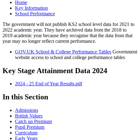
Home
Key Information
School Performance
The government will not publish KS2 school level data for 2021 to
2022 academic year. They have archived data from the 2018 to
2019 academic year because they recognise that the data from that
year may no longer reflect current performance.
GOV.UK School & College Performance Tables
Government
website access to school and college performance tables
Key Stage Attainment Data 2024
2024 - 25 End of Year Results.pdf
In this Section
Admissions
British Values
Catch up Premium
Pupil Premium
Curriculum
Early Years