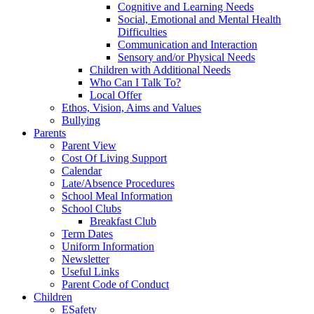
Cognitive and Learning Needs
Social, Emotional and Mental Health
Difficulties
Communication and Interaction
Sensory and/or Physical Needs
Children with Additional Needs
Who Can I Talk To?
Local Offer
Ethos, Vision, Aims and Values
Bullying
Parents
Parent View
Cost Of Living Support
Calendar
Late/Absence Procedures
School Meal Information
School Clubs
Breakfast Club
Term Dates
Uniform Information
Newsletter
Useful Links
Parent Code of Conduct
Children
ESafety