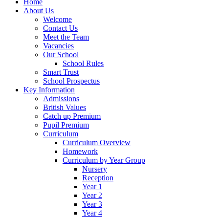
Home
About Us
Welcome
Contact Us
Meet the Team
Vacancies
Our School
School Rules
Smart Trust
School Prospectus
Key Information
Admissions
British Values
Catch up Premium
Pupil Premium
Curriculum
Curriculum Overview
Homework
Curriculum by Year Group
Nursery
Reception
Year 1
Year 2
Year 3
Year 4