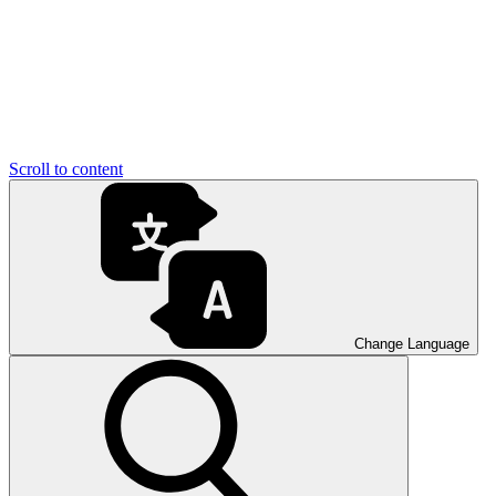
Scroll to content
Change Language