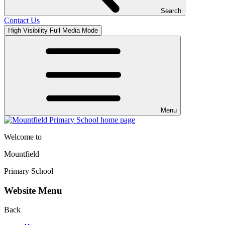
Search
Contact Us
High Visibility
Full Media Mode
Menu
Welcome to
Mountfield
Primary School
Website Menu
Back