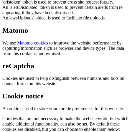
'crfstoken' token is used to prevent cross site request forgery.
An 'alertDismissed' token is used to prevent certain alerts from re-
appearing if they have been dismissed.
An 'awsUploads' object is used to facilitate file uploads.
Matomo
We use
Matomo cookies
to improve the website performance by
capturing information such as browser and device types. The data
from this cookie is anonymised.
reCaptcha
Cookies are used to help distinguish between humans and bots on
contact forms on this website.
Cookie notice
A cookie is used to store your cookie preferences for this website.
Cookies that are not necessary to make the website work, but which
enable additional functionality, can also be set. By default these
cookies are disabled, but you can choose to enable them below: