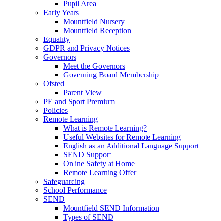
Pupil Area
Early Years
Mountfield Nursery
Mountfield Reception
Equality
GDPR and Privacy Notices
Governors
Meet the Governors
Governing Board Membership
Ofsted
Parent View
PE and Sport Premium
Policies
Remote Learning
What is Remote Learning?
Useful Websites for Remote Learning
English as an Additional Language Support
SEND Support
Online Safety at Home
Remote Learning Offer
Safeguarding
School Performance
SEND
Mountfield SEND Information
Types of SEND