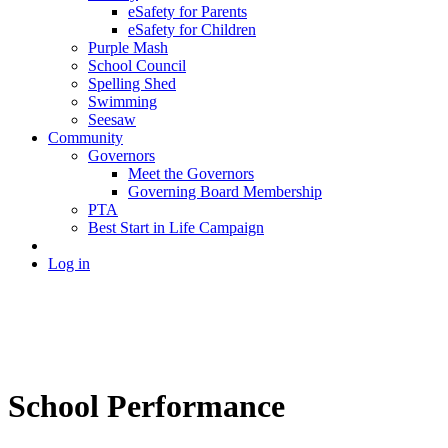
eSafety for Parents
eSafety for Children
Purple Mash
School Council
Spelling Shed
Swimming
Seesaw
Community
Governors
Meet the Governors
Governing Board Membership
PTA
Best Start in Life Campaign
Log in
School Performance