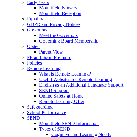
Early Years
Mountfield Nursery
Mountfield Reception
Equality
GDPR and Privacy Notices
Governors
Meet the Governors
Governing Board Membership
Ofsted
Parent View
PE and Sport Premium
Policies
Remote Learning
What is Remote Learning?
Useful Websites for Remote Learning
English as an Additional Language Support
SEND Support
Online Safety at Home
Remote Learning Offer
Safeguarding
School Performance
SEND
Mountfield SEND Information
Types of SEND
Cognitive and Learning Needs