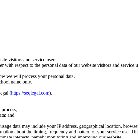
te visitors and service users.
ler with respect to the personal data of our website visitors and servic
ow we will process your personal data.
school name only.
egal (
https://seqlegal.com
).
 process;
ata; and
age data may include your IP address, geographical location, browser ty
rmation about the timing, frequency and pattern of your service use. Th
egitimate interests, namely monitoring and improving our website.