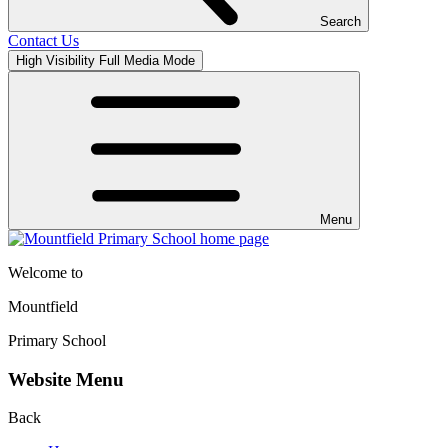
Search
Contact Us
High Visibility
Full Media Mode
Menu
Welcome to
Mountfield
Primary School
Website Menu
Back