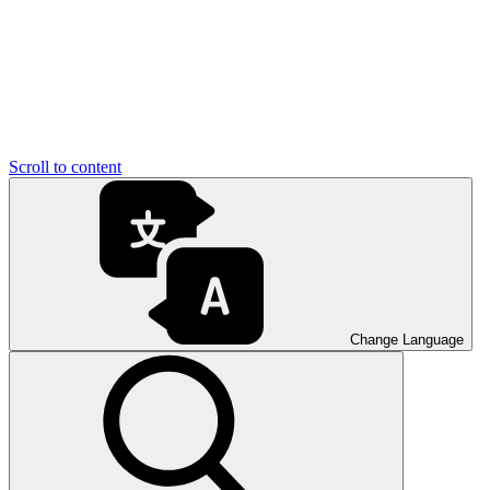
Scroll to content
Change Language