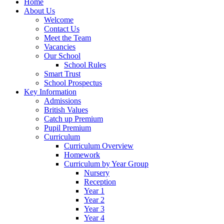
Home
About Us
Welcome
Contact Us
Meet the Team
Vacancies
Our School
School Rules
Smart Trust
School Prospectus
Key Information
Admissions
British Values
Catch up Premium
Pupil Premium
Curriculum
Curriculum Overview
Homework
Curriculum by Year Group
Nursery
Reception
Year 1
Year 2
Year 3
Year 4