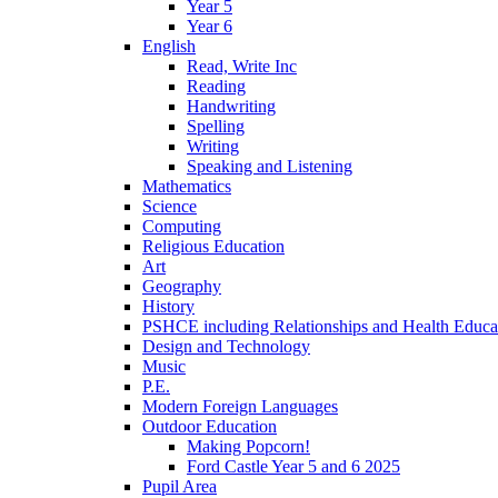
Year 5
Year 6
English
Read, Write Inc
Reading
Handwriting
Spelling
Writing
Speaking and Listening
Mathematics
Science
Computing
Religious Education
Art
Geography
History
PSHCE including Relationships and Health Educa
Design and Technology
Music
P.E.
Modern Foreign Languages
Outdoor Education
Making Popcorn!
Ford Castle Year 5 and 6 2025
Pupil Area