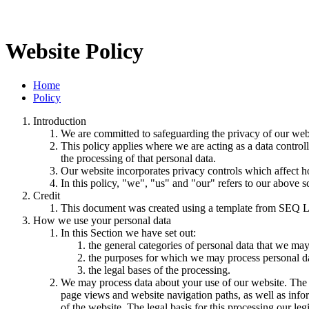
Website Policy
Home
Policy
Introduction
We are committed to safeguarding the privacy of our websi
This policy applies where we are acting as a data control
the processing of that personal data.
Our website incorporates privacy controls which affect h
In this policy, "we", "us" and "our" refers to our above 
Credit
This document was created using a template from SEQ L
How we use your personal data
In this Section we have set out:
the general categories of personal data that we may
the purposes for which we may process personal d
the legal bases of the processing.
We may process data about your use of our website. The us
page views and website navigation paths, as well as info
of the website. The legal basis for this processing our l