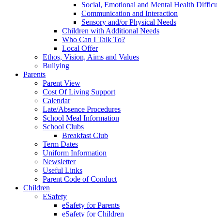
Social, Emotional and Mental Health Difficu
Communication and Interaction
Sensory and/or Physical Needs
Children with Additional Needs
Who Can I Talk To?
Local Offer
Ethos, Vision, Aims and Values
Bullying
Parents
Parent View
Cost Of Living Support
Calendar
Late/Absence Procedures
School Meal Information
School Clubs
Breakfast Club
Term Dates
Uniform Information
Newsletter
Useful Links
Parent Code of Conduct
Children
ESafety
eSafety for Parents
eSafety for Children