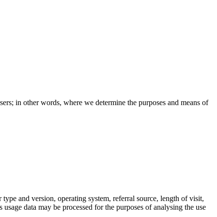
e users; in other words, where we determine the purposes and means of
pe and version, operating system, referral source, length of visit,
is usage data may be processed for the purposes of analysing the use