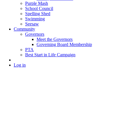
Purple Mash
School Council
Spelling Shed
Swimming
Seesaw
Community
Governors
Meet the Governors
Governing Board Membership
PTA
Best Start in Life Campaign
Log in