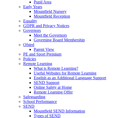
Pupil Area
Early Years
Mountfield Nursery
Mountfield Reception
Equality
GDPR and Privacy Notices
Governors
Meet the Governors
Governing Board Membership
Ofsted
Parent View
PE and Sport Premium
Policies
Remote Learning
What is Remote Learning?
Useful Websites for Remote Learning
English as an Additional Language Support
SEND Support
Online Safety at Home
Remote Learning Offer
Safeguarding
School Performance
SEND
Mountfield SEND Information
Types of SEND