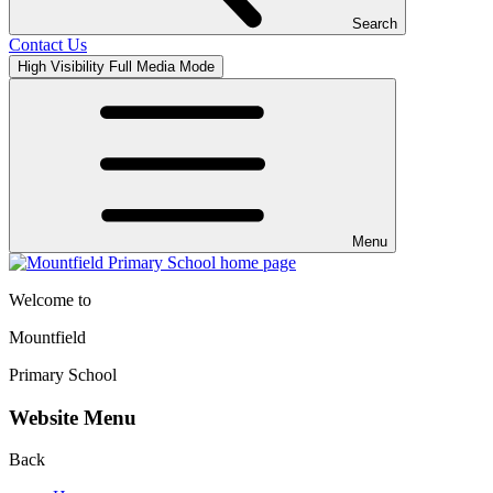
Search
Contact Us
High Visibility
Full Media Mode
Menu
Welcome to
Mountfield
Primary School
Website Menu
Back