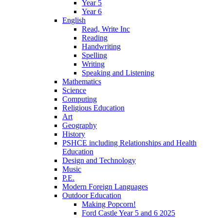
Year 5
Year 6
English
Read, Write Inc
Reading
Handwriting
Spelling
Writing
Speaking and Listening
Mathematics
Science
Computing
Religious Education
Art
Geography
History
PSHCE including Relationships and Health
Education
Design and Technology
Music
P.E.
Modern Foreign Languages
Outdoor Education
Making Popcorn!
Ford Castle Year 5 and 6 2025