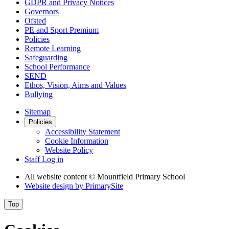
GDPR and Privacy Notices
Governors
Ofsted
PE and Sport Premium
Policies
Remote Learning
Safeguarding
School Performance
SEND
Ethos, Vision, Aims and Values
Bullying
Sitemap
Policies
Accessibility Statement
Cookie Information
Website Policy
Staff Log in
All website content
© Mountfield Primary School
Website design by
PrimarySite
Top