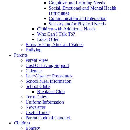
Cognitive and Learning Needs
Social, Emotional and Mental Health
Difficulties
Communication and Interaction
Sensory and/or Physical Needs
Children with Additional Needs
Who Can I Talk To?
Local Offer
Ethos, Vision, Aims and Values
Bullying
Parents
Parent View
Cost Of Living Support
Calendar
Late/Absence Procedures
School Meal Information
School Clubs
Breakfast Club
Term Dates
Uniform Information
Newsletter
Useful Links
Parent Code of Conduct
Children
ESafety