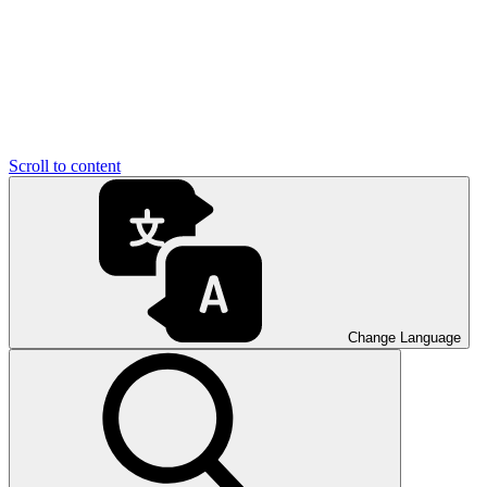
Scroll to content
Change Language