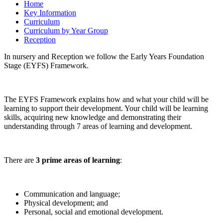
Home
Key Information
Curriculum
Curriculum by Year Group
Reception
In nursery and Reception we follow the Early Years Foundation
Stage (EYFS) Framework.
The EYFS Framework explains how and what your child will be
learning to support their development. Your child will be learning
skills, acquiring new knowledge and demonstrating their
understanding through 7 areas of learning and development.
There are
3 prime areas of learning
:
Communication and language;
Physical development; and
Personal, social and emotional development.