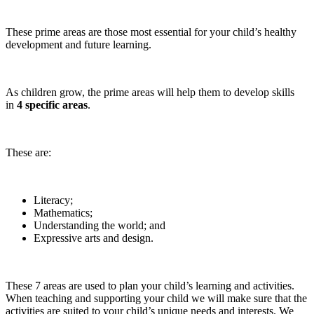
These prime areas are those most essential for your child’s healthy
development and future learning.
As children grow, the prime areas will help them to develop skills
in
4 specific areas
.
These are:
Literacy;
Mathematics;
Understanding the world; and
Expressive arts and design.
These 7 areas are used to plan your child’s learning and activities.
When teaching and supporting your child we will make sure that the
activities are suited to your child’s unique needs and interests. We