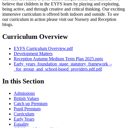
believe that children in the EYFS learn by playing and exploring,
being active, and through creative and critical thinking. Our exciting
immersive curriculum is offered both indoors and outside. To see
our curriculum in action please visit our Nursery and Reception
blogs.
Curriculum Overview
EYFS Curriculum Overview.pdf
Development Matters
Reception Autumn Medium Term Plan 2025.pptx
Early_years_foundation_stage_statutory_framework_-
_for_group_and_school-based_providers.pdf.pdf
In this Section
Admissions
British Values
Catch up Premium
Pupil Premium
Curriculum
Early Years
Equality