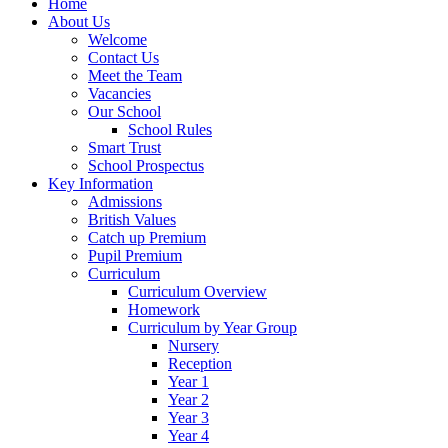
Home
About Us
Welcome
Contact Us
Meet the Team
Vacancies
Our School
School Rules
Smart Trust
School Prospectus
Key Information
Admissions
British Values
Catch up Premium
Pupil Premium
Curriculum
Curriculum Overview
Homework
Curriculum by Year Group
Nursery
Reception
Year 1
Year 2
Year 3
Year 4