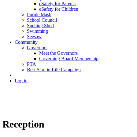
eSafety for Parents
eSafety for Children
Purple Mash
School Council
Spelling Shed
Swimming
Seesaw
Community
Governors
Meet the Governors
Governing Board Membership
PTA
Best Start in Life Campaign
Log in
Reception