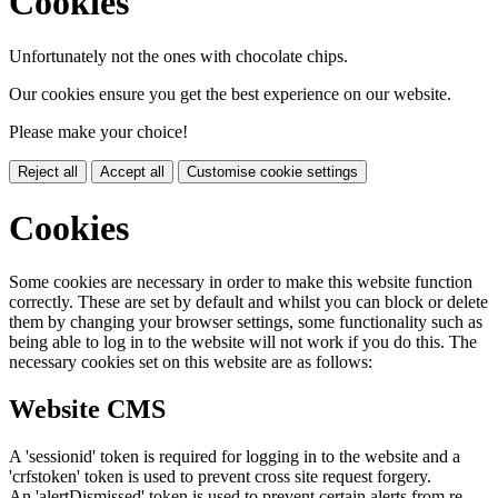
Cookies
Unfortunately not the ones with chocolate chips.
Our cookies ensure you get the best experience on our website.
Please make your choice!
Reject all
Accept all
Customise cookie settings
Cookies
Some cookies are necessary in order to make this website function
correctly. These are set by default and whilst you can block or delete
them by changing your browser settings, some functionality such as
being able to log in to the website will not work if you do this. The
necessary cookies set on this website are as follows:
Website CMS
A 'sessionid' token is required for logging in to the website and a
'crfstoken' token is used to prevent cross site request forgery.
An 'alertDismissed' token is used to prevent certain alerts from re-