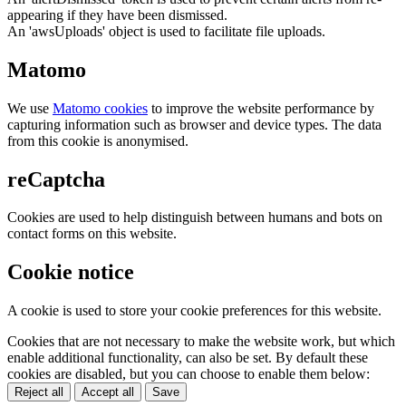
appearing if they have been dismissed.
An 'awsUploads' object is used to facilitate file uploads.
Matomo
We use
Matomo cookies
to improve the website performance by
capturing information such as browser and device types. The data
from this cookie is anonymised.
reCaptcha
Cookies are used to help distinguish between humans and bots on
contact forms on this website.
Cookie notice
A cookie is used to store your cookie preferences for this website.
Cookies that are not necessary to make the website work, but which
enable additional functionality, can also be set. By default these
cookies are disabled, but you can choose to enable them below:
Reject all
Accept all
Save